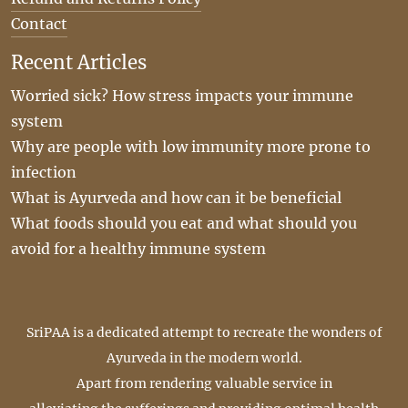
Contact
Recent Articles
Worried sick? How stress impacts your immune
system
Why are people with low immunity more prone to
infection
What is Ayurveda and how can it be beneficial
What foods should you eat and what should you
avoid for a healthy immune system
SriPAA is a dedicated attempt to recreate the wonders of
Ayurveda in the modern world.
Apart from rendering valuable service in