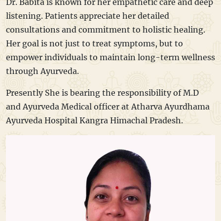
Dr. Babita is known for her empathetic care and deep
listening. Patients appreciate her detailed
consultations and commitment to holistic healing.
Her goal is not just to treat symptoms, but to
empower individuals to maintain long-term wellness
through Ayurveda.
Presently She is bearing the responsibility of M.D
and Ayurveda Medical officer at Atharva Ayurdhama
Ayurveda Hospital Kangra Himachal Pradesh.