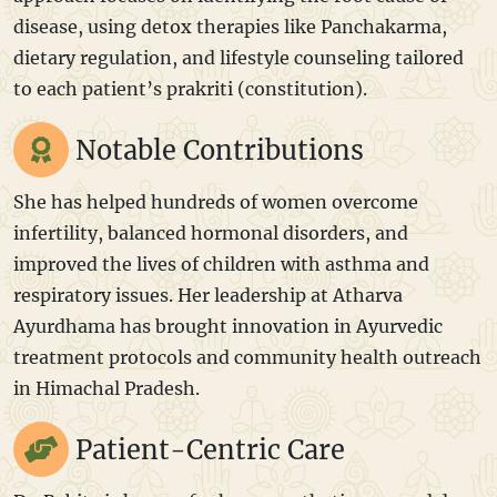
disease, using detox therapies like Panchakarma,
dietary regulation, and lifestyle counseling tailored
to each patient’s prakriti (constitution).
Notable Contributions
She has helped hundreds of women overcome
infertility, balanced hormonal disorders, and
improved the lives of children with asthma and
respiratory issues. Her leadership at Atharva
Ayurdhama has brought innovation in Ayurvedic
treatment protocols and community health outreach
in Himachal Pradesh.
Patient-Centric Care