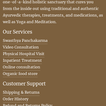
one-of-a-kind holistic sanctuary that cures you
from the inside out using traditional and authentic
Ayurvedic therapies, treatments, and medications, as
well as Yoga and Meditation.
Our Services
Swasthya Panchakarma
Video Consultation
Physical Hospital Visit
Inpatient Treatment
Online consultation
Organic food store
Customer Support
Shipping & Returns
Order History
Refund and Returns Policy