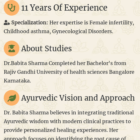
11 Years Of Experience
Specialization:
Her expertise is Female infertility,
Childhood asthma, Gynecological Disorders.
About Studies
Dr.Babita Sharma Completed her Bachelor's from
Rajiv Gandhi University of health sciences Bangalore
Karnataka.
Ayurvedic Vision and Approach
Dr. Babita Sharma believes in integrating traditional
Ayurvedic wisdom with modern clinical practices to
provide personalized healing experiences. Her
approach focuses on identifying the root cause of