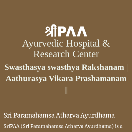
Ayurvedic Hospital &
Research Center
Swasthasya swasthya Rakshanam |
Aathurasya Vikara Prashamanam
||
Sri Paramahamsa Atharva Ayurdhama
SriPAA (Sri Paramahamsa Atharva Ayurdhama) is a