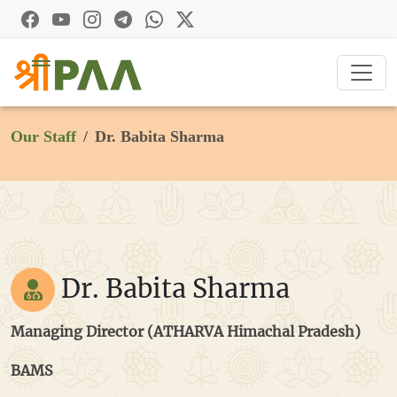
Our Staff
Dr. Babita Sharma
Dr. Babita Sharma
Managing Director (ATHARVA Himachal Pradesh)
BAMS