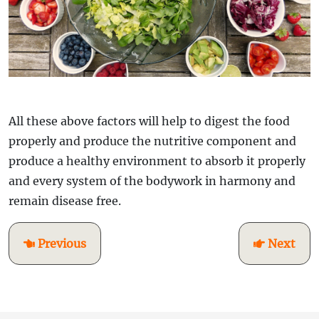
All these above factors will help to digest the food
properly and produce the nutritive component and
produce a healthy environment to absorb it properly
and every system of the bodywork in harmony and
remain disease free.
Previous
Next