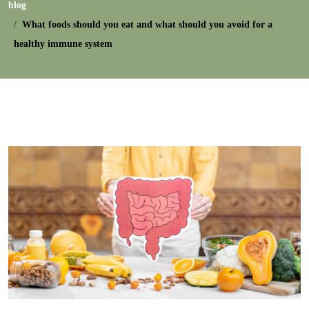
blog
What foods should you eat and what should you avoid for a
healthy immune system