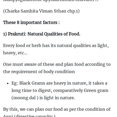
(Charka Samhita Viman Sthan chp.1)
These 8 important factors :
1) Prakruti: Natural Qualities of Food.
Every food or herb has its natural qualities as light,
heavy, etc…
One must aware of these and plan food according to
the requirement of body condition
Eg: Black Grams are heavy in nature, it takes a
long time to digest, comparatively Green gram
(moong dal ) is light in nature.
By this, we can plan our food as per the condition of
Agni (digestive capacity )