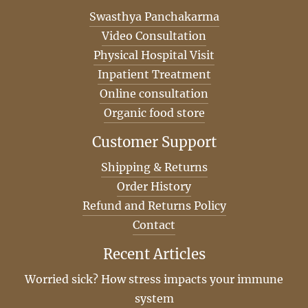
Swasthya Panchakarma
Video Consultation
Physical Hospital Visit
Inpatient Treatment
Online consultation
Organic food store
Customer Support
Shipping & Returns
Order History
Refund and Returns Policy
Contact
Recent Articles
Worried sick? How stress impacts your immune
system