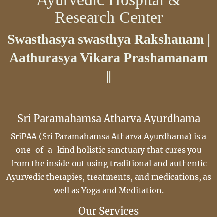
Research Center
Swasthasya swasthya Rakshanam |
Aathurasya Vikara Prashamanam
||
Sri Paramahamsa Atharva Ayurdhama
SriPAA (Sri Paramahamsa Atharva Ayurdhama) is a
one-of-a-kind holistic sanctuary that cures you
from the inside out using traditional and authentic
Ayurvedic therapies, treatments, and medications, as
well as Yoga and Meditation.
Our Services