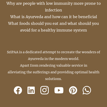
Why are people with low immunity more prone to
infection
What is Ayurveda and how can it be beneficial
What foods should you eat and what should you
avoid for a healthy immune system
SriPAA is a dedicated attempt to recreate the wonders of
Ayurveda in the modern world.
Apart from rendering valuable service in
alleviating the sufferings and providing optimal health
solutions.