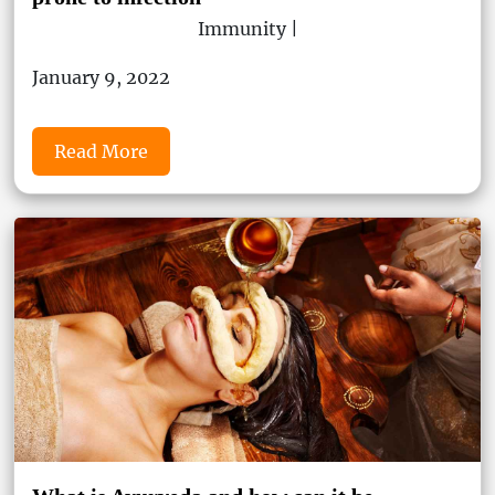
Immunity |
January 9, 2022
Read More