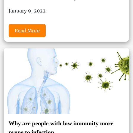
January 9, 2022
Read More
Why are people with low immunity more
prone to infection