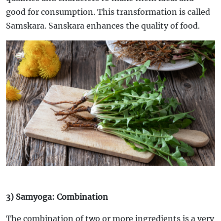
good for consumption. This transformation is called
Samskara. Sanskara enhances the quality of food.
3) Samyoga: Combination
The combination of two or more ingredients is a very