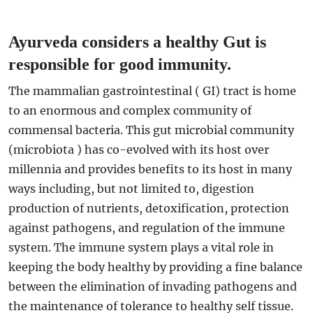
Ayurveda considers a healthy Gut is
responsible for good immunity.
The mammalian gastrointestinal ( GI) tract is home
to an enormous and complex community of
commensal bacteria. This gut microbial community
(microbiota ) has co-evolved with its host over
millennia and provides benefits to its host in many
ways including, but not limited to, digestion
production of nutrients, detoxification, protection
against pathogens, and regulation of the immune
system. The immune system plays a vital role in
keeping the body healthy by providing a fine balance
between the elimination of invading pathogens and
the maintenance of tolerance to healthy self tissue.