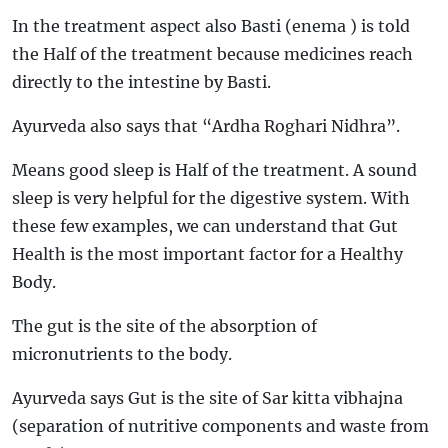
In the treatment aspect also Basti (enema ) is told
the Half of the treatment because medicines reach
directly to the intestine by Basti.
Ayurveda also says that “Ardha Roghari Nidhra”.
Means good sleep is Half of the treatment. A sound
sleep is very helpful for the digestive system. With
these few examples, we can understand that Gut
Health is the most important factor for a Healthy
Body.
The gut is the site of the absorption of
micronutrients to the body.
Ayurveda says Gut is the site of Sar kitta vibhajna
(separation of nutritive components and waste from