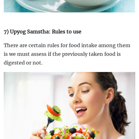
7) Upyog Samstha: Rules to use
There are certain rules for food intake among them
is we must assess if the previously taken food is
digested or not.