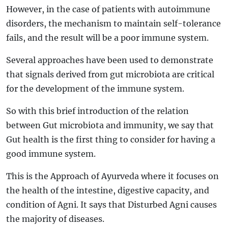
However, in the case of patients with autoimmune
disorders, the mechanism to maintain self-tolerance
fails, and the result will be a poor immune system.
Several approaches have been used to demonstrate
that signals derived from gut microbiota are critical
for the development of the immune system.
So with this brief introduction of the relation
between Gut microbiota and immunity, we say that
Gut health is the first thing to consider for having a
good immune system.
This is the Approach of Ayurveda where it focuses on
the health of the intestine, digestive capacity, and
condition of Agni. It says that Disturbed Agni causes
the majority of diseases.