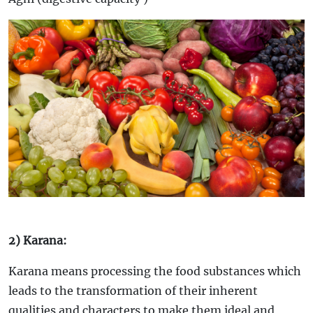
2) Karana:
Karana means processing the food substances which
leads to the transformation of their inherent
qualities and characters to make them ideal and