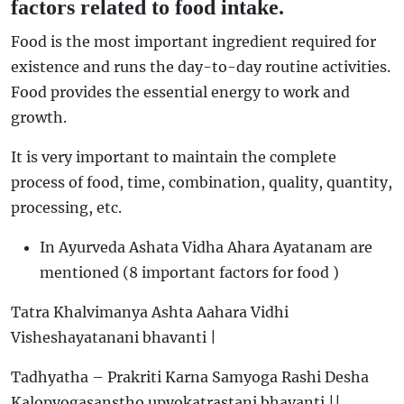
factors related to food intake.
Food is the most important ingredient required for
existence and runs the day-to-day routine activities.
Food provides the essential energy to work and
growth.
It is very important to maintain the complete
process of food, time, combination, quality, quantity,
processing, etc.
In Ayurveda Ashata Vidha Ahara Ayatanam are
mentioned (8 important factors for food )
Tatra Khalvimanya Ashta Aahara Vidhi
Visheshayatanani bhavanti |
Tadhyatha – Prakriti Karna Samyoga Rashi Desha
Kalopyogasanstho upyokatrastani bhavanti ||