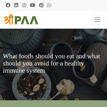
What foods should you eat and what
should you avoid for a healthy
immune system