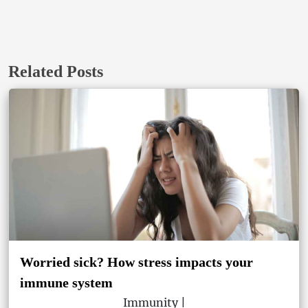
Related Posts
Worried sick? How stress impacts your
immune system
Immunity |