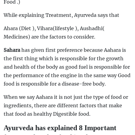
Food .)
While explaining Treatment, Ayurveda says that
Ahara (Diet ), Vihara(lifestyle ), Aushadhi(
Medicines) are the factors to consider.
Sahara
has given first preference because Aahara is
the first thing which is responsible for the growth
and health of the body as good fuel is responsible for
the performance of the engine in the same way Good
food is responsible for a disease-free body.
When we say Aahara it is not just the type of food or
ingredients, there are different factors that make
that food as healthy Digestible food.
Ayurveda has explained 8 Important