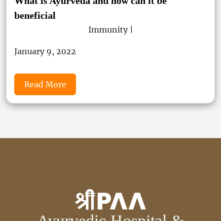
What is Ayurveda and how can it be
beneficial
Immunity |
January 9, 2022
Read More
Ayurvedic Hospital &