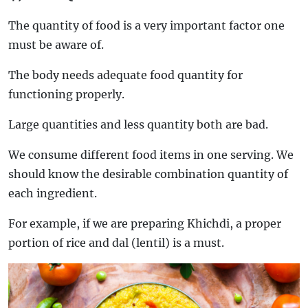
The quantity of food is a very important factor one
must be aware of.
The body needs adequate food quantity for
functioning properly.
Large quantities and less quantity both are bad.
We consume different food items in one serving. We
should know the desirable combination quantity of
each ingredient.
For example, if we are preparing Khichdi, a proper
portion of rice and dal (lentil) is a must.