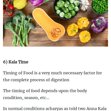
6) Kala Time
Timing of Food is a very much necessary factor for
the complete process of digestion
The timing of food depends upon the body
condition, season, etc…
In normal conditions acharyas as told two Anna Kala