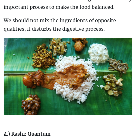
important process to make the food balanced.
We should not mix the ingredients of opposite
qualities, it disturbs the digestive process.
4.) Rashi: Quantum