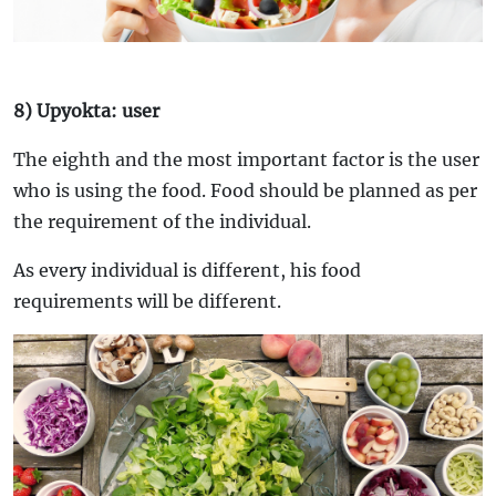
8) Upyokta: user
The eighth and the most important factor is the user
who is using the food. Food should be planned as per
the requirement of the individual.
As every individual is different, his food
requirements will be different.