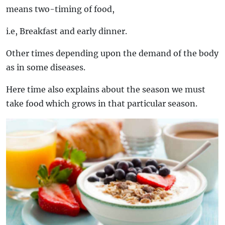
means two-timing of food,
i.e, Breakfast and early dinner.
Other times depending upon the demand of the body
as in some diseases.
Here time also explains about the season we must
take food which grows in that particular season.