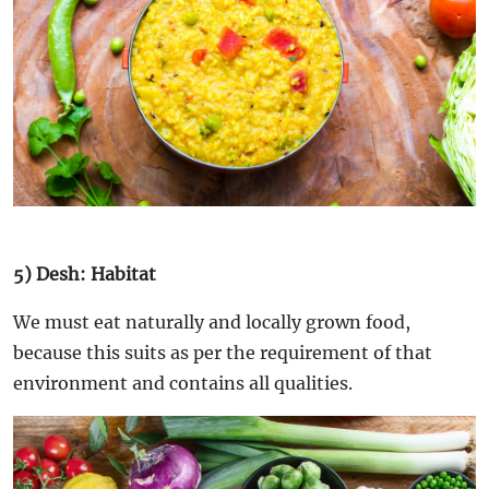
5) Desh: Habitat
We must eat naturally and locally grown food,
because this suits as per the requirement of that
environment and contains all qualities.