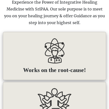
Experience the Power of Integrative Healing
Medicine with SriPAA. Our sole purpose is to meet
you on your healing journey & offer Guidance as you
step into your highest self.
Works on the root-cause!