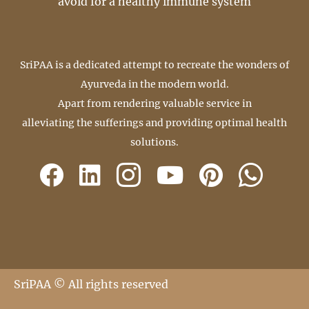
avoid for a healthy immune system
SriPAA is a dedicated attempt to recreate the wonders of
Ayurveda in the modern world.
Apart from rendering valuable service in
alleviating the sufferings and providing optimal health
solutions.
SriPAA © All rights reserved