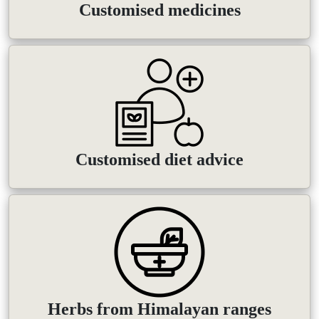
Customised medicines
Customised diet advice
Herbs from Himalayan ranges