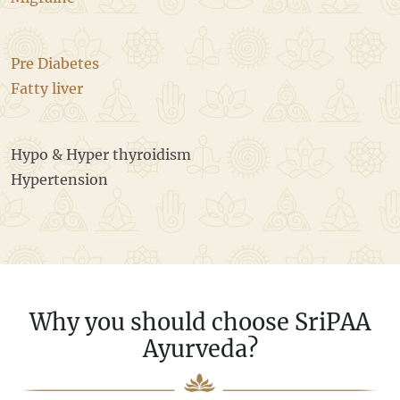
Pre Diabetes
Fatty liver
Hypo & Hyper thyroidism
Hypertension
Why you should choose SriPAA
Ayurveda?