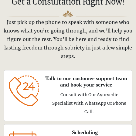
Get a Consultation Right Now!
Just pick up the phone to speak with someone who
knows what you’re going through, and we’ll help you
figure out the rest. You’ll be here and ready to find
lasting freedom through sobriety in just a few simple
steps.
Talk to our customer support team
and book your service
Consult with Our Ayurvedic
Specialist with WhatsApp Or Phone
Call.
Scheduling