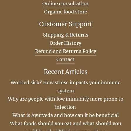
Online consultation
Organic food store
Customer Support
Shipping & Returns
Order History
Refund and Returns Policy
Contact
Recent Articles
Worried sick? How stress impacts your immune
system
Why are people with low immunity more prone to
infection
What is Ayurveda and how can it be beneficial
What foods should you eat and what should you