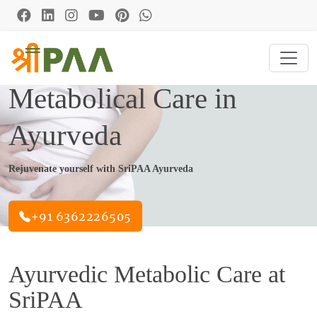
Metabolical Care in
Ayurveda
Rejuvenate yourself with SriPAA Ayurveda
+91 6362226505
Ayurvedic Metabolic Care at
SriPAA