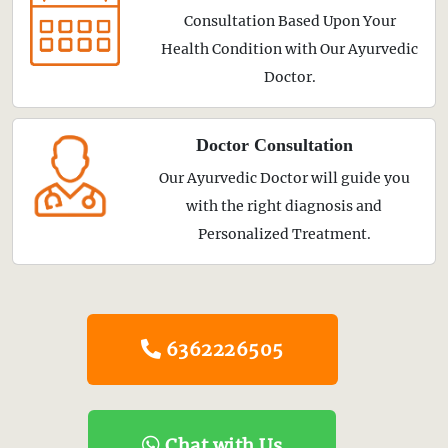
Consultation Based Upon Your
Health Condition with Our Ayurvedic
Doctor.
Doctor Consultation
Our Ayurvedic Doctor will guide you
with the right diagnosis and
Personalized Treatment.
6362226505
Chat with Us