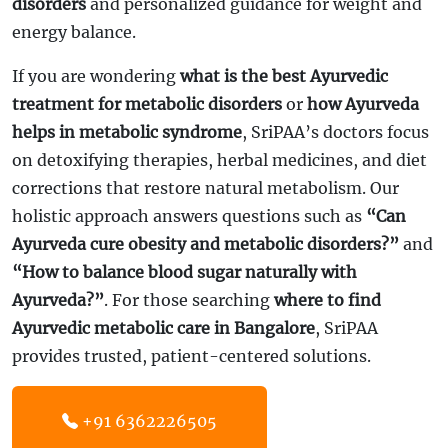
disorders
and personalized guidance for weight and
energy balance.
If you are wondering
what is the best Ayurvedic
treatment for metabolic disorders
or
how Ayurveda
helps in metabolic syndrome
, SriPAA’s doctors focus
on detoxifying therapies, herbal medicines, and diet
corrections that restore natural metabolism. Our
holistic approach answers questions such as
“Can
Ayurveda cure obesity and metabolic disorders?”
and
“How to balance blood sugar naturally with
Ayurveda?”
. For those searching
where to find
Ayurvedic metabolic care in Bangalore
, SriPAA
provides trusted, patient-centered solutions.
+91 6362226505