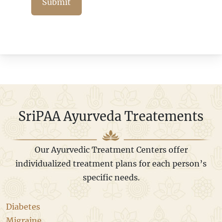
Submit
SriPAA Ayurveda Treatements
Our Ayurvedic Treatment Centers offer
individualized treatment plans for each person’s
specific needs.
Diabetes
Migraine