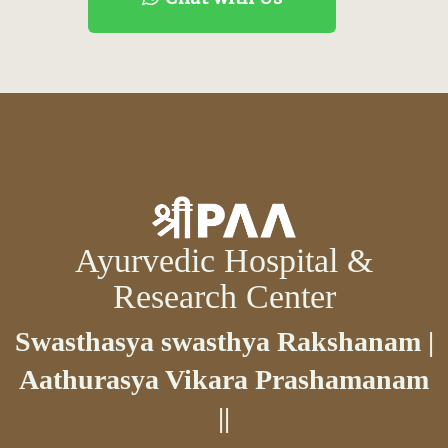
Ayurvedic Hospital &
Research Center
Swasthasya swasthya Rakshanam |
Aathurasya Vikara Prashamanam
||