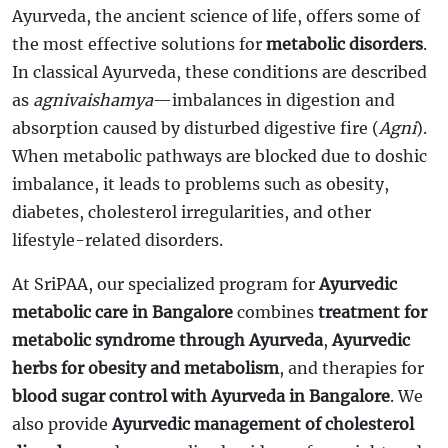
Ayurveda, the ancient science of life, offers some of
the most effective solutions for
metabolic disorders
.
In classical Ayurveda, these conditions are described
as
agnivaishamya
—imbalances in digestion and
absorption caused by disturbed digestive fire (
Agni
).
When metabolic pathways are blocked due to doshic
imbalance, it leads to problems such as obesity,
diabetes, cholesterol irregularities, and other
lifestyle-related disorders.
At SriPAA, our specialized program for
Ayurvedic
metabolic care in Bangalore
combines
treatment for
metabolic syndrome through Ayurveda
,
Ayurvedic
herbs for obesity and metabolism
, and therapies for
blood sugar control with Ayurveda in Bangalore
. We
also provide
Ayurvedic management of cholesterol