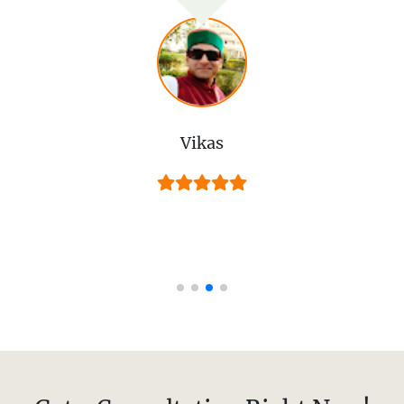
Vikas