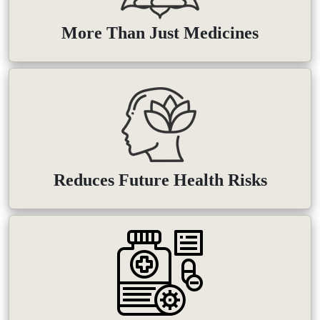
More Than Just Medicines
Reduces Future Health Risks