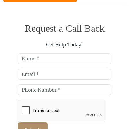
Request a Call Back
Get Help Today!