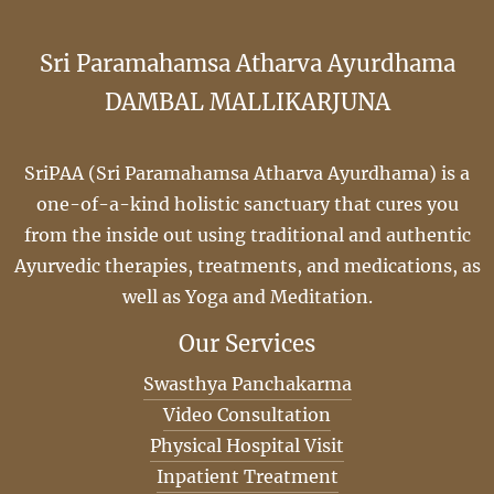
Sri Paramahamsa Atharva Ayurdhama
DAMBAL MALLIKARJUNA
SriPAA (Sri Paramahamsa Atharva Ayurdhama) is a
one-of-a-kind holistic sanctuary that cures you
from the inside out using traditional and authentic
Ayurvedic therapies, treatments, and medications, as
well as Yoga and Meditation.
Our Services
Swasthya Panchakarma
Video Consultation
Physical Hospital Visit
Inpatient Treatment