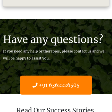
Have any questions?
If you need any help or therapies, please contact us and we
will be happy to assist you.
+91 6362226505
Get help now
Read Our Success Stories.