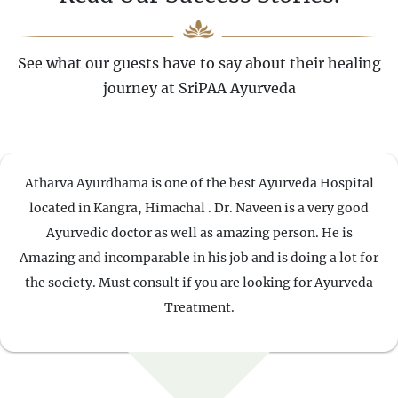
See what our guests have to say about their healing
journey at SriPAA Ayurveda
Atharva Ayurdhama is one of the best Ayurveda Hospital
located in Kangra, Himachal . Dr. Naveen is a very good
Ayurvedic doctor as well as amazing person. He is
Amazing and incomparable in his job and is doing a lot for
the society. Must consult if you are looking for Ayurveda
Treatment.