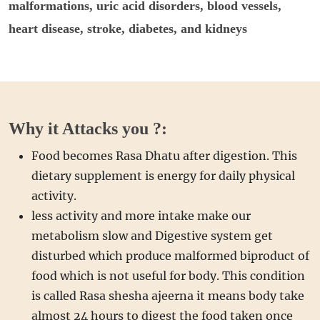
malformations, uric acid disorders, blood vessels,
heart disease, stroke, diabetes, and kidneys
Why it Attacks you ?:
Food becomes Rasa Dhatu after digestion. This
dietary supplement is energy for daily physical
activity.
less activity and more intake make our
metabolism slow and Digestive system get
disturbed which produce malformed biproduct of
food which is not useful for body. This condition
is called Rasa shesha ajeerna it means body take
almost 24 hours to digest the food taken once