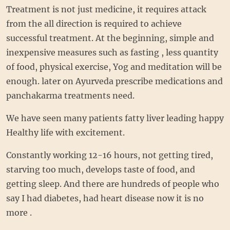
Treatment is not just medicine, it requires attack
from the all direction is required to achieve
successful treatment. At the beginning, simple and
inexpensive measures such as fasting , less quantity
of food, physical exercise, Yog and meditation will be
enough. later on Ayurveda prescribe medications and
panchakarma treatments need.
We have seen many patients fatty liver leading happy
Healthy life with excitement.
Constantly working 12-16 hours, not getting tired,
starving too much, develops taste of food, and
getting sleep. And there are hundreds of people who
say I had diabetes, had heart disease now it is no
more .