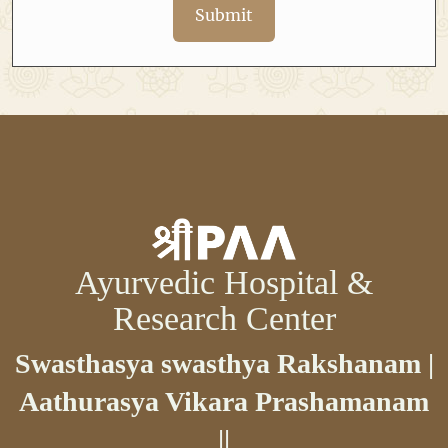
Submit
Ayurvedic Hospital &
Research Center
Swasthasya swasthya Rakshanam |
Aathurasya Vikara Prashamanam
||