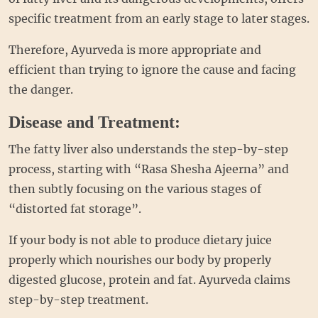
specific treatment from an early stage to later stages.
Therefore, Ayurveda is more appropriate and
efficient than trying to ignore the cause and facing
the danger.
Disease and Treatment:
The fatty liver also understands the step-by-step
process, starting with “Rasa Shesha Ajeerna” and
then subtly focusing on the various stages of
“distorted fat storage”.
If your body is not able to produce dietary juice
properly which nourishes our body by properly
digested glucose, protein and fat. Ayurveda claims
step-by-step treatment.