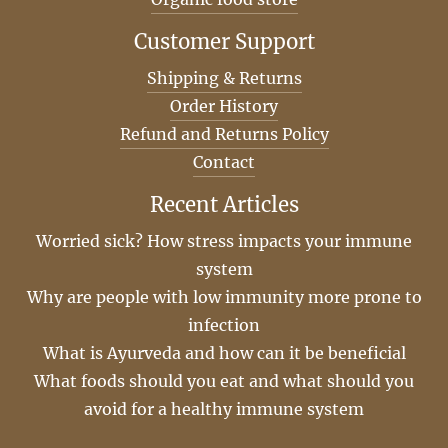
Customer Support
Shipping & Returns
Order History
Refund and Returns Policy
Contact
Recent Articles
Worried sick? How stress impacts your immune
system
Why are people with low immunity more prone to
infection
What is Ayurveda and how can it be beneficial
What foods should you eat and what should you
avoid for a healthy immune system