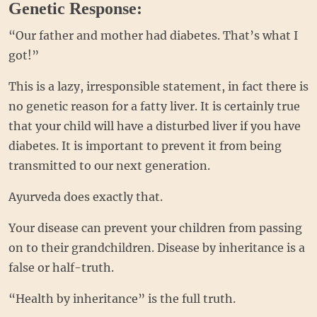
Genetic Response:
“Our father and mother had diabetes. That’s what I
got!”
This is a lazy, irresponsible statement, in fact there is
no genetic reason for a fatty liver. It is certainly true
that your child will have a disturbed liver if you have
diabetes. It is important to prevent it from being
transmitted to our next generation.
Ayurveda does exactly that.
Your disease can prevent your children from passing
on to their grandchildren. Disease by inheritance is a
false or half-truth.
“Health by inheritance” is the full truth.