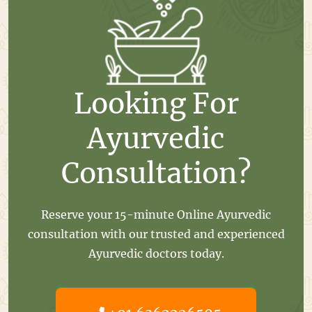
Looking For
Ayurvedic
Consultation?
Reserve your 15-minute Online Ayurvedic
consultation with our trusted and experienced
Ayurvedic doctors today.