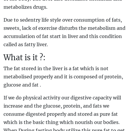
metabolizes drugs.
Due to sedentry life style over consumption of fats,
sweets, lack of exercise disturbs the metabolism and
accumulation of fat start in liver and this condition
called as fatty liver.
What is it ?:
The fat stored in the liver is a fat which is not
metabolised properly and it is composed of protein,
glucose and fat .
If we do physical activity our digestive capacity will
increase and the glucose, protein, and fats we
consume digested properly and stored as pure fat
which is the basic thing which nourish our bodies.
When During fasting body utilize this pure fat to get