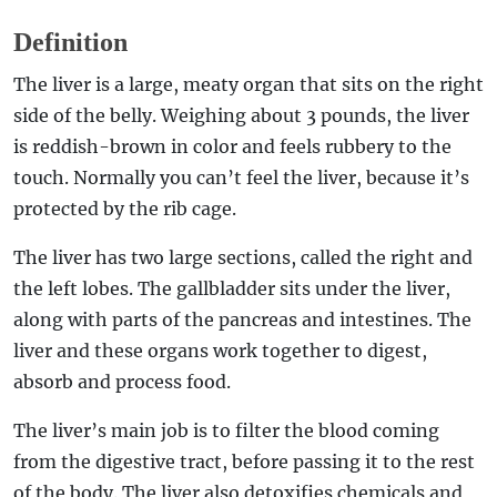
Definition
The liver is a large, meaty organ that sits on the right
side of the belly. Weighing about 3 pounds, the liver
is reddish-brown in color and feels rubbery to the
touch. Normally you can’t feel the liver, because it’s
protected by the rib cage.
The liver has two large sections, called the right and
the left lobes. The gallbladder sits under the liver,
along with parts of the pancreas and intestines. The
liver and these organs work together to digest,
absorb and process food.
The liver’s main job is to filter the blood coming
from the digestive tract, before passing it to the rest
of the body. The liver also detoxifies chemicals and