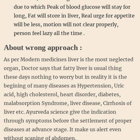
due to which Peak of blood glucose will stay for
long, Fat will store in liver, Real urge for appetite
will be less, motion will not clear properly,
person feel lazy all the time .
About wrong approach :
As per Modern medicines liver is the most neglected
organ, Doctor says that fatty liver is usual thing
these days nothing to worry but in reality it is the
begining of many diseases as Hypertension, Uric
acid, high cholesterol, heart disorder, diabetes,
malabsorption Syndrome, liver disease, Cirrhosis of
liver etc. Ayurveda science give the indication
through symptoms before the settlement of proper
diseases at advance stage. It make us alert even
without scaning of abdomen.