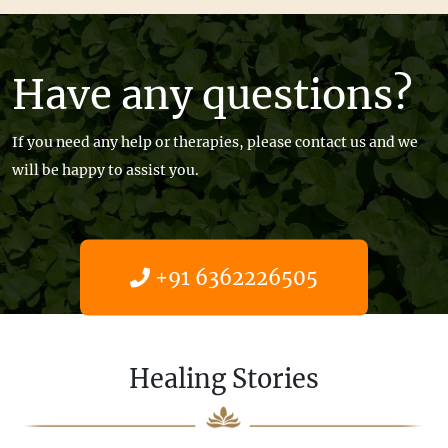
Have any questions?
If you need any help or therapies, please contact us and we
will be happy to assist you.
+91 6362226505
Get help now
Healing Stories