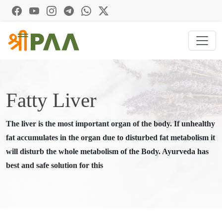
Fatty Liver
The liver is the most important organ of the body. If unhealthy
fat accumulates in the organ due to disturbed fat metabolism it
will disturb the whole metabolism of the Body. Ayurveda has
best and safe solution for this