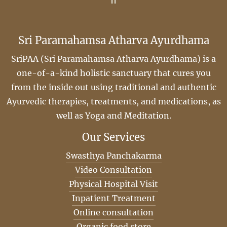
Sri Paramahamsa Atharva Ayurdhama
SriPAA (Sri Paramahamsa Atharva Ayurdhama) is a
one-of-a-kind holistic sanctuary that cures you
from the inside out using traditional and authentic
Ayurvedic therapies, treatments, and medications, as
well as Yoga and Meditation.
Our Services
Swasthya Panchakarma
Video Consultation
Physical Hospital Visit
Inpatient Treatment
Online consultation
Organic food store