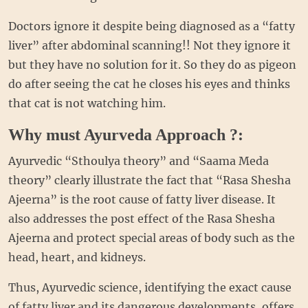
Doctors ignore it despite being diagnosed as a “fatty
liver” after abdominal scanning!! Not they ignore it
but they have no solution for it. So they do as pigeon
do after seeing the cat he closes his eyes and thinks
that cat is not watching him.
Why must Ayurveda Approach ?:
Ayurvedic “Sthoulya theory” and “Saama Meda
theory” clearly illustrate the fact that “Rasa Shesha
Ajeerna” is the root cause of fatty liver disease. It
also addresses the post effect of the Rasa Shesha
Ajeerna and protect special areas of body such as the
head, heart, and kidneys.
Thus, Ayurvedic science, identifying the exact cause
of fatty liver and its dangerous developments, offers