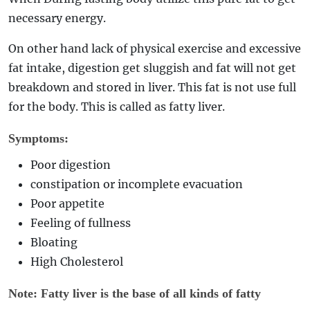
necessary energy.
On other hand lack of physical exercise and excessive
fat intake, digestion get sluggish and fat will not get
breakdown and stored in liver. This fat is not use full
for the body. This is called as fatty liver.
Symptoms:
Poor digestion
constipation or incomplete evacuation
Poor appetite
Feeling of fullness
Bloating
High Cholesterol
Note: Fatty liver is the base of all kinds of fatty