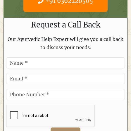
+91 6362226505
Request a Call Back
Our Ayurvedic Help Expert will give you a call back
to discuss your needs.