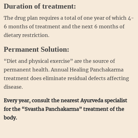
Duration of treatment:
The drug plan requires a total of one year of which 4-
6 months of treatment and the next 6 months of
dietary restriction.
Permanent Solution:
“Diet and physical exercise” are the source of
permanent health. Annual Healing Panchakarma
treatment does eliminate residual defects affecting
disease.
Every year, consult the nearest Ayurveda specialist
for the “Svastha Panchakarma” treatment of the
body.