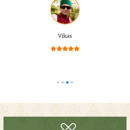
Vikas