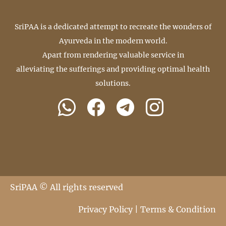
SriPAA is a dedicated attempt to recreate the wonders of
Ayurveda in the modern world.
Apart from rendering valuable service in
alleviating the sufferings and providing optimal health
solutions.
SriPAA © All rights reserved
Privacy Policy
|
Terms & Condition