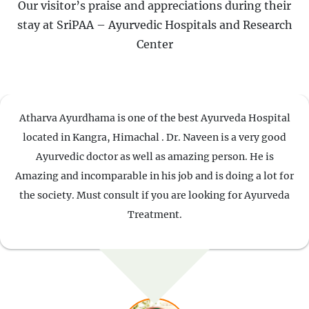
Our visitor’s praise and appreciations during their
stay at SriPAA – Ayurvedic Hospitals and Research
Center
Atharva Ayurdhama is one of the best Ayurveda Hospital
located in Kangra, Himachal . Dr. Naveen is a very good
Ayurvedic doctor as well as amazing person. He is
Amazing and incomparable in his job and is doing a lot for
the society. Must consult if you are looking for Ayurveda
Treatment.