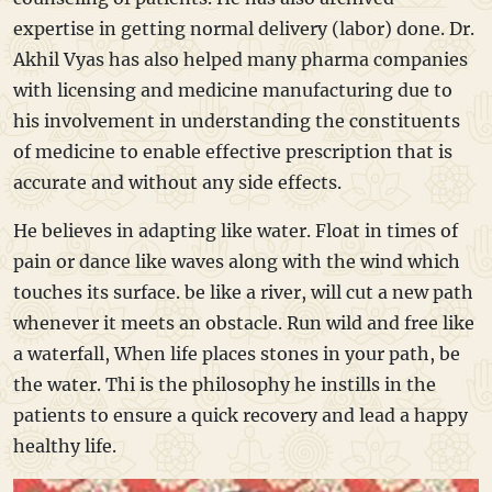
expertise in getting normal delivery (labor) done. Dr.
Akhil Vyas has also helped many pharma companies
with licensing and medicine manufacturing due to
his involvement in understanding the constituents
of medicine to enable effective prescription that is
accurate and without any side effects.
He believes in adapting like water. Float in times of
pain or dance like waves along with the wind which
touches its surface. be like a river, will cut a new path
whenever it meets an obstacle. Run wild and free like
a waterfall, When life places stones in your path, be
the water. Thi is the philosophy he instills in the
patients to ensure a quick recovery and lead a happy
healthy life.