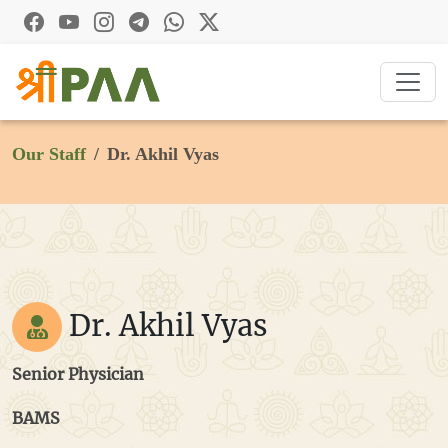
Our Staff
Dr. Akhil Vyas
Dr. Akhil Vyas
Senior Physician
BAMS