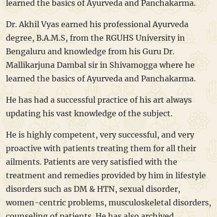
learned the basics of Ayurveda and Panchakarma.
Dr. Akhil Vyas earned his professional Ayurveda
degree, B.A.M.S, from the RGUHS University in
Bengaluru and knowledge from his Guru Dr.
Mallikarjuna Dambal sir in Shivamogga where he
learned the basics of Ayurveda and Panchakarma.
He has had a successful practice of his art always
updating his vast knowledge of the subject.
He is highly competent, very successful, and very
proactive with patients treating them for all their
ailments. Patients are very satisfied with the
treatment and remedies provided by him in lifestyle
disorders such as DM & HTN, sexual disorder,
women-centric problems, musculoskeletal disorders,
counseling of patients. He has also archived