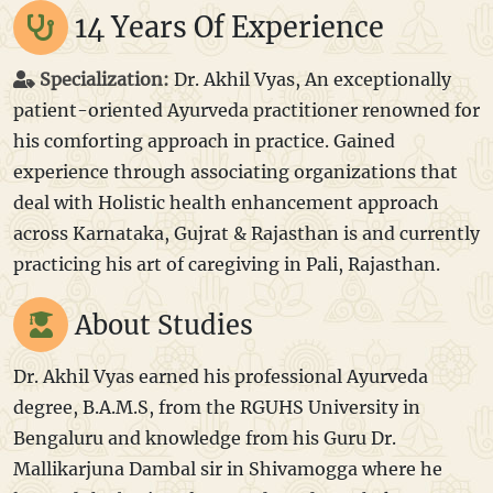
14 Years Of Experience
Specialization:
Dr. Akhil Vyas, An exceptionally
patient-oriented Ayurveda practitioner renowned for
his comforting approach in practice. Gained
experience through associating organizations that
deal with Holistic health enhancement approach
across Karnataka, Gujrat & Rajasthan is and currently
practicing his art of caregiving in Pali, Rajasthan.
About Studies
Dr. Akhil Vyas earned his professional Ayurveda
degree, B.A.M.S, from the RGUHS University in
Bengaluru and knowledge from his Guru Dr.
Mallikarjuna Dambal sir in Shivamogga where he