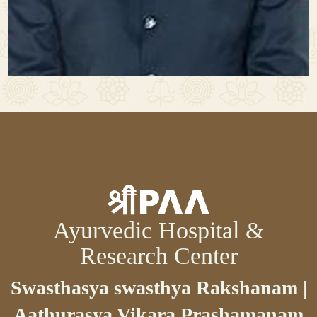
Ayurvedic Hospital &
Research Center
Swasthasya swasthya Rakshanam |
Aathurasya Vikara Prashamanam