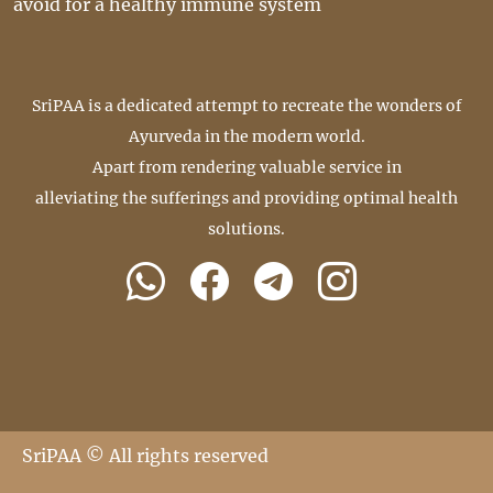
avoid for a healthy immune system
SriPAA is a dedicated attempt to recreate the wonders of
Ayurveda in the modern world.
Apart from rendering valuable service in
alleviating the sufferings and providing optimal health
solutions.
SriPAA © All rights reserved