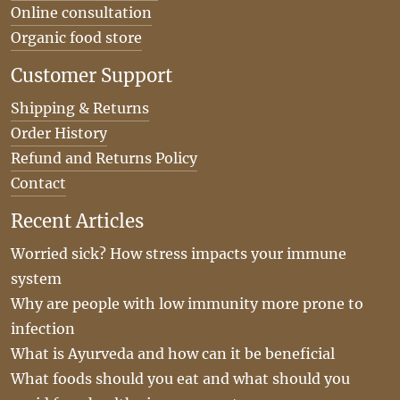
Online consultation
Organic food store
Customer Support
Shipping & Returns
Order History
Refund and Returns Policy
Contact
Recent Articles
Worried sick? How stress impacts your immune
system
Why are people with low immunity more prone to
infection
What is Ayurveda and how can it be beneficial
What foods should you eat and what should you