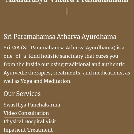
||
Sri Paramahamsa Atharva Ayurdhama
SriPAA (Sri Paramahamsa Atharva Ayurdhama) is a
one-of-a-kind holistic sanctuary that cures you
from the inside out using traditional and authentic
Ayurvedic therapies, treatments, and medications, as
well as Yoga and Meditation.
Our Services
Swasthya Panchakarma
Video Consultation
Physical Hospital Visit
Inpatient Treatment