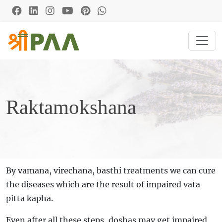
Raktamokshana
By vamana, virechana, basthi treatments we can cure
the diseases which are the result of impaired vata
pitta kapha.
Even after all these steps, doshas may get impaired