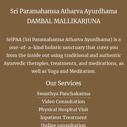
Sri Paramahamsa Atharva Ayurdhama
DAMBAL MALLIKARJUNA
SriPAA (Sri Paramahamsa Atharva Ayurdhama) is a
one-of-a-kind holistic sanctuary that cures you
from the inside out using traditional and authentic
Ayurvedic therapies, treatments, and medications, as
well as Yoga and Meditation.
Our Services
Swasthya Panchakarma
Video Consultation
Physical Hospital Visit
Inpatient Treatment
Online consultation