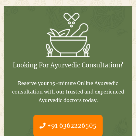
Looking For Ayurvedic Consultation?
Reserve your 15-minute Online Ayurvedic
consultation with our trusted and experienced
Ayurvedic doctors today.
+91 6362226505