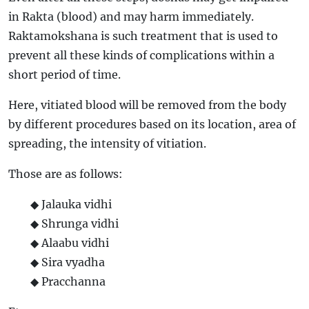
in Rakta (blood) and may harm immediately.
Raktamokshana is such treatment that is used to
prevent all these kinds of complications within a
short period of time.
Here, vitiated blood will be removed from the body
by different procedures based on its location, area of
spreading, the intensity of vitiation.
Those are as follows:
◆ Jalauka vidhi
◆ Shrunga vidhi
◆ Alaabu vidhi
◆ Sira vyadha
◆ Pracchanna