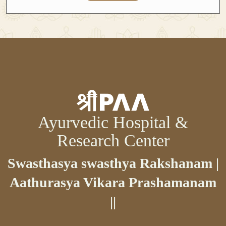
Ayurvedic Hospital &
Research Center
Swasthasya swasthya Rakshanam |
Aathurasya Vikara Prashamanam
||