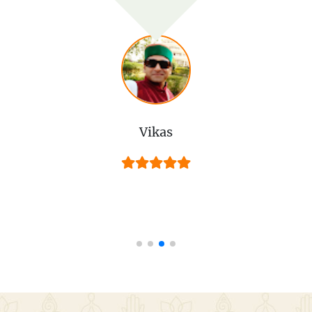
Vikas