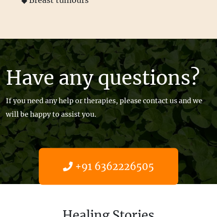
◆ Breast tumours
Have any questions?
If you need any help or therapies, please contact us and we
will be happy to assist you.
+91 6362226505
Get help now
Healing Stories