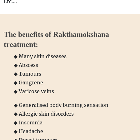
Etc….
The benefits of Rakthamokshana
treatment:
◆ Many skin diseases
◆ Abscess
◆ Tumours
◆ Gangrene
◆ Varicose veins
◆ Generalised body burning sensation
◆ Allergic skin disorders
◆ Insomnia
◆ Headache