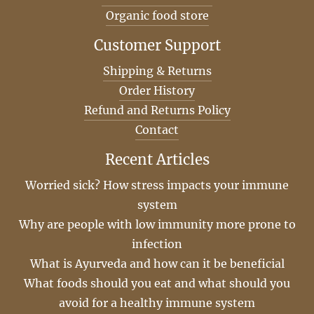
Organic food store
Customer Support
Shipping & Returns
Order History
Refund and Returns Policy
Contact
Recent Articles
Worried sick? How stress impacts your immune
system
Why are people with low immunity more prone to
infection
What is Ayurveda and how can it be beneficial
What foods should you eat and what should you
avoid for a healthy immune system