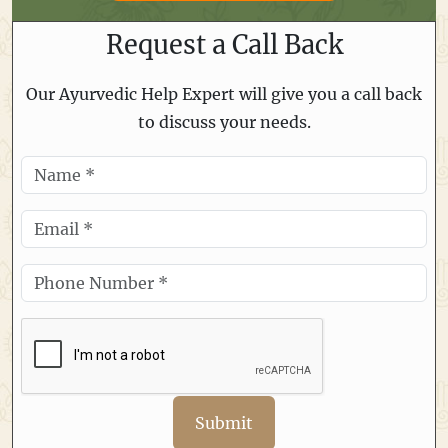
Request a Call Back
Our Ayurvedic Help Expert will give you a call back
to discuss your needs.
Submit