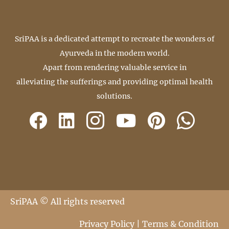
SriPAA is a dedicated attempt to recreate the wonders of
Ayurveda in the modern world.
Apart from rendering valuable service in
alleviating the sufferings and providing optimal health
solutions.
SriPAA © All rights reserved
Privacy Policy
|
Terms & Condition