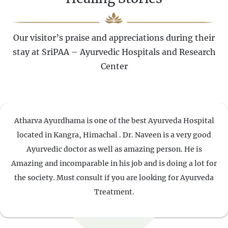
Our visitor’s praise and appreciations during their
stay at SriPAA – Ayurvedic Hospitals and Research
Center
Atharva Ayurdhama is one of the best Ayurveda Hospital
located in Kangra, Himachal . Dr. Naveen is a very good
Ayurvedic doctor as well as amazing person. He is
Amazing and incomparable in his job and is doing a lot for
the society. Must consult if you are looking for Ayurveda
Treatment.