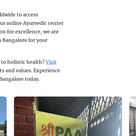
ldwide to access
ur online Ayurvedic center
on for excellence, we are
n Bangalore for your
to holistic health?
Visit
ts and values. Experience
 Bangalore today.