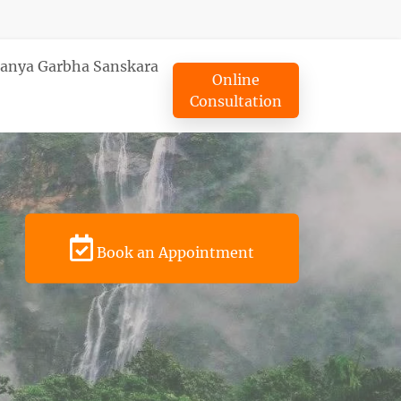
tanya Garbha Sanskara
Online
Consultation
Book an Appointment