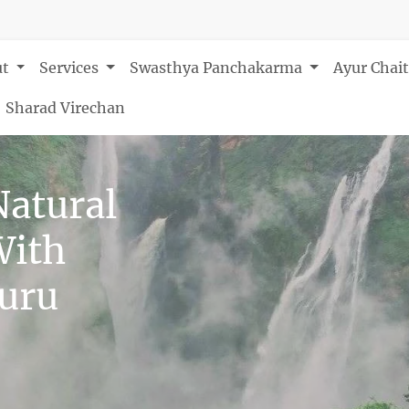
ut
Services
Swasthya Panchakarma
Ayur Chai
Sharad Virechan
Natural
With
luru