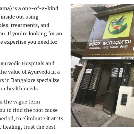
ama) is a one-of-a-kind
 inside out using
pies, treatments, and
n. If you’re looking for an
he expertise you need for
yurvedic Hospitals and
he value of Ayurveda in a
rs in Bangalore specialize
our health needs.
on the vague term
u to find the root cause
eriod, to eliminate it at its
 healing, trust the best