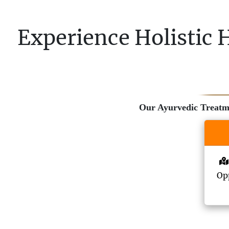
Experience Holistic 
Our Ayurvedic Treatmen
Opp