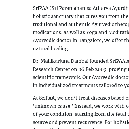
SriPAA (Sri Paramahamsa Atharva Ayurdh
holistic sanctuary that cures you from the
traditional and authentic Ayurvedic thera
medications, as well as Yoga and Meditatio
Ayurvedic doctor in Bangalore, we offer t
natural healing.
Dr. Mallikarjuna Dambal founded SriPAA A
Research Center on 06 Feb 2003, proving t
scientific framework. Our Ayurvedic docto
in individualized treatments tailored to y
At SriPAA, we don’t treat diseases based 
‘unknown cause.’ Instead, we work with yo
of your condition, starting from the fetal p
source and prevent recurrence. For holistic