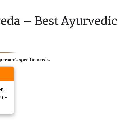
veda – Best Ayurvedic
erson’s specific needs.
on,
ru -