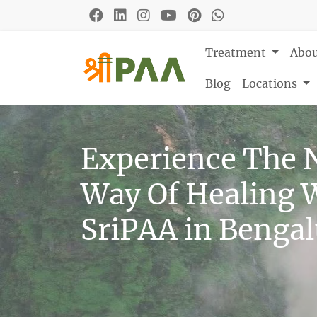
Treatment
Abo
Blog
Locations
Experience The 
Way Of Healing 
SriPAA in Benga