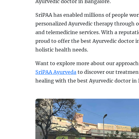
Ayurvedic doctor in Bangalore.
SriPAA has enabled millions of people wor
personalized Ayurvedic therapy through o
and telemedicine services. With a reputati
proud to offer the best Ayurvedic doctor i
holistic health needs.
Want to explore more about our approach 
SriPAA Ayurveda
to discover our treatmen
healing with the best Ayurvedic doctor in