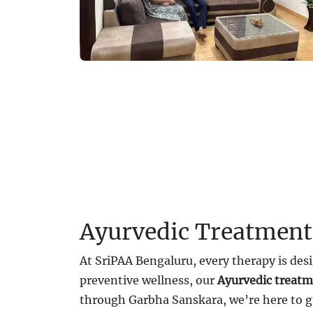
Ayurvedic Treatment
At SriPAA Bengaluru, every therapy is desi
preventive wellness, our
Ayurvedic treatm
through Garbha Sanskara, we’re here to g