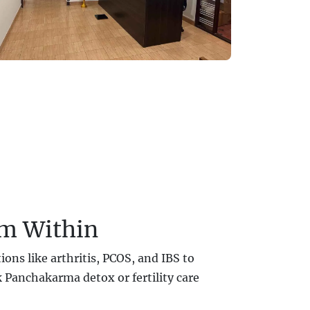
om Within
ons like arthritis, PCOS, and IBS to
 Panchakarma detox or fertility care