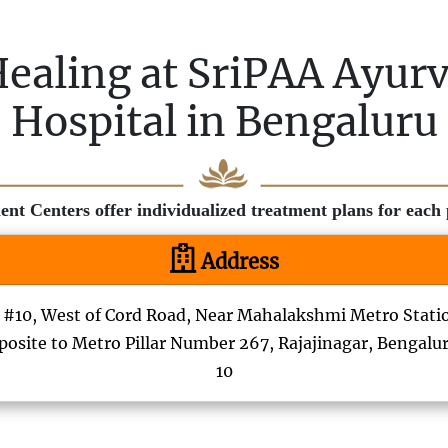
Healing at SriPAA Ayur
Hospital in Bengaluru
t Centers offer individualized treatment plans for each p
Address
#10, West of Cord Road, Near Mahalakshmi Metro Stati
osite to Metro Pillar Number 267, Rajajinagar, Bengalu
10