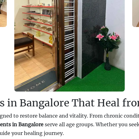
s in Bangalore That Heal fr
gned to restore balance and vitality. From chronic conditi
ents in Bangalore
serve all age groups. Whether you seek
uide your healing journey.